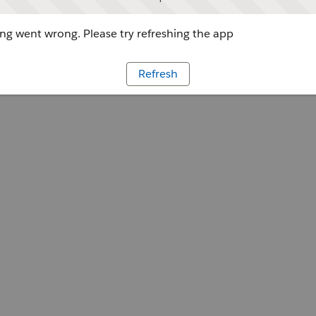
g went wrong. Please try refreshing the app
Refresh