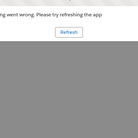
g went wrong. Please try refreshing the app
Refresh