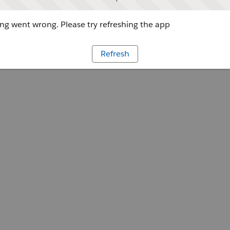
g went wrong. Please try refreshing the app
Refresh