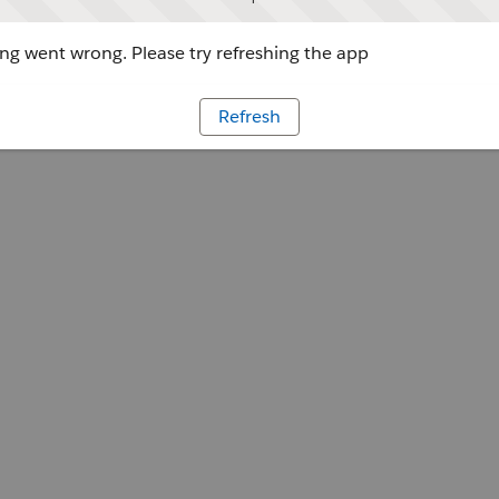
g went wrong. Please try refreshing the app
Refresh