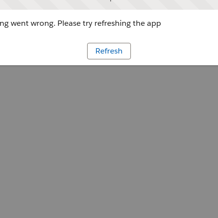
g went wrong. Please try refreshing the app
Refresh