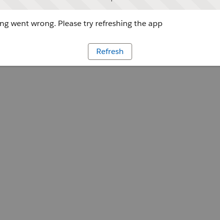
g went wrong. Please try refreshing the app
Refresh