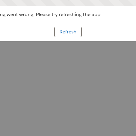
g went wrong. Please try refreshing the app
Refresh