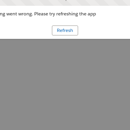
g went wrong. Please try refreshing the app
Refresh