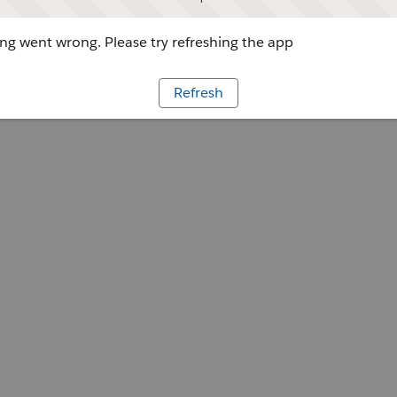
g went wrong. Please try refreshing the app
Refresh