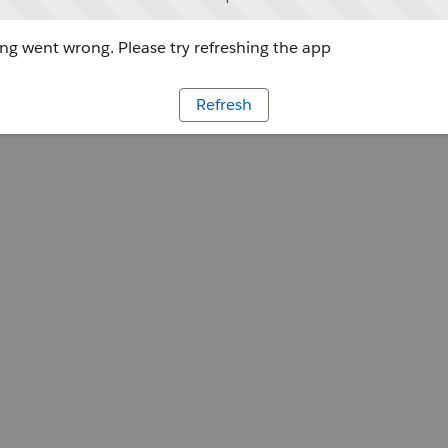
g went wrong. Please try refreshing the app
Refresh