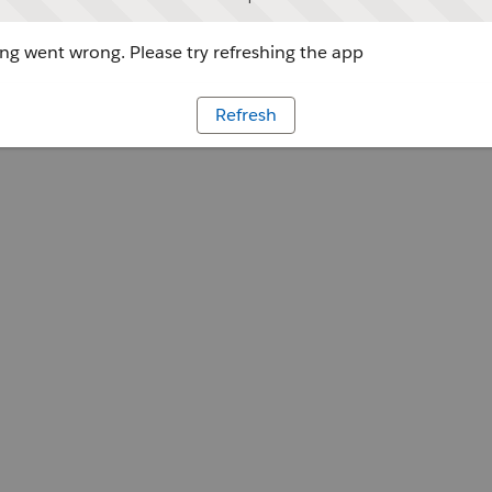
g went wrong. Please try refreshing the app
Refresh