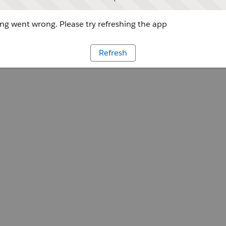
g went wrong. Please try refreshing the app
Refresh