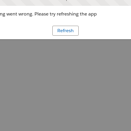
g went wrong. Please try refreshing the app
Refresh