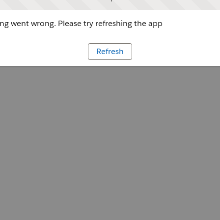
g went wrong. Please try refreshing the app
Refresh