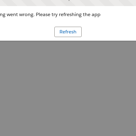
g went wrong. Please try refreshing the app
Refresh