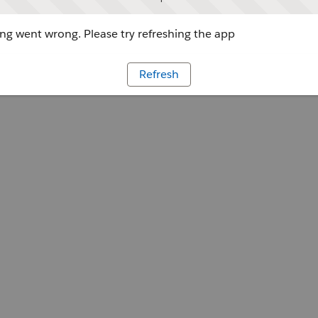
g went wrong. Please try refreshing the app
Refresh