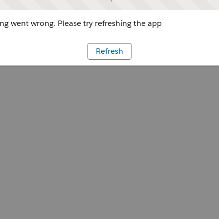
g went wrong. Please try refreshing the app
Refresh