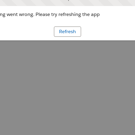
g went wrong. Please try refreshing the app
Refresh