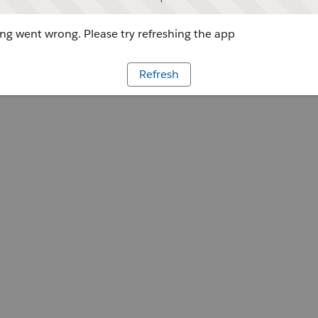
g went wrong. Please try refreshing the app
Refresh