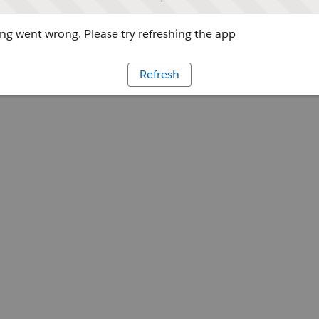
g went wrong. Please try refreshing the app
Refresh