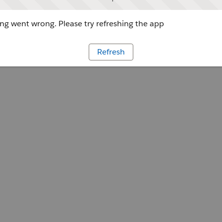
g went wrong. Please try refreshing the app
Refresh