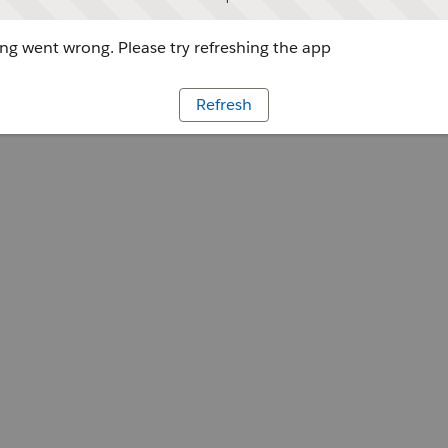
g went wrong. Please try refreshing the app
Refresh