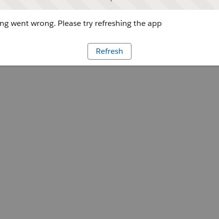
g went wrong. Please try refreshing the app
Refresh